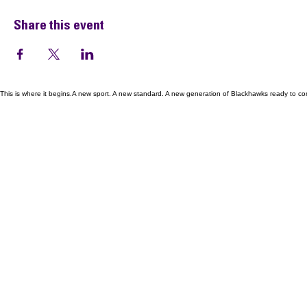
Share this event
This is where it begins.A new sport. A new standard. A new generation of Blackhawks ready to co