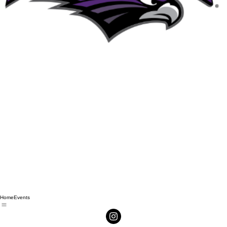
Home
Events