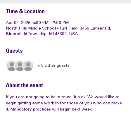
Time & Location
Apr 02, 2026, 5:00 PM – 7:00 PM
North Hills Middle School - Turf Field, 3456 Lahser Rd,
Bloomfield Township, MI 48302, USA
Guests
+ 8 other guests
About the event
If you are not going to be in town, it's ok. We would like to 
begin getting some work in for those of you who can make 
it. Mandatory practices will begin next week. 