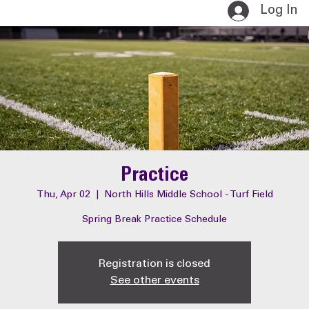
Log In
Practice
Thu, Apr 02
  |  
North Hills Middle School - Turf Field
Spring Break Practice Schedule
Registration is closed
See other events