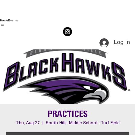
Home
Events
Log In
PRACTICES
Thu, Aug 27
  |  
South Hills Middle School - Turf Field