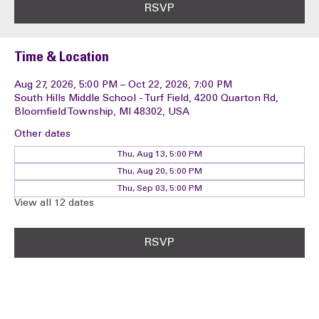
RSVP
Time & Location
Aug 27, 2026, 5:00 PM – Oct 22, 2026, 7:00 PM
South Hills Middle School - Turf Field, 4200 Quarton Rd,
Bloomfield Township, MI 48302, USA
Other dates
Thu, Aug 13, 5:00 PM
Thu, Aug 20, 5:00 PM
Thu, Sep 03, 5:00 PM
View all 12 dates
RSVP