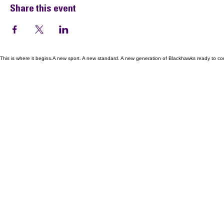
Share this event
This is where it begins.A new sport. A new standard. A new generation of Blackhawks ready to co