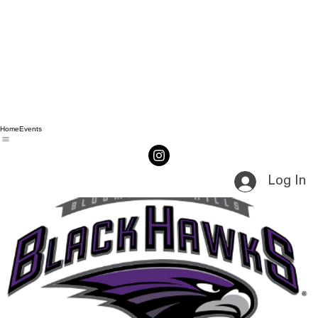
Home
Events
Log In