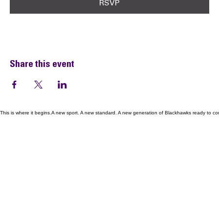
RSVP
Share this event
This is where it begins.A new sport. A new standard. A new generation of Blackhawks ready to co