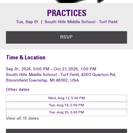
PRACTICES
Tue, Sep 01
  |  
South Hills Middle School - Turf Field
RSVP
Time & Location
Sep 01, 2026, 5:00 PM – Oct 27, 2026, 7:00 PM
South Hills Middle School - Turf Field, 4200 Quarton Rd,
Bloomfield Township, MI 48302, USA
Other dates
Wed, Aug 12, 5:00 PM
Tue, Aug 18, 5:00 PM
Tue, Aug 25, 5:00 PM
View all 10 dates