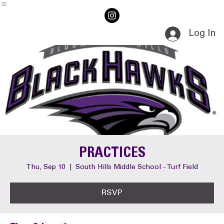
Home
Events
Log In
PRACTICES
Thu, Sep 10
  |  
South Hills Middle School - Turf Field
RSVP