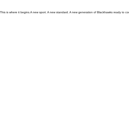
This is where it begins.A new sport. A new standard. A new generation of Blackhawks ready to co