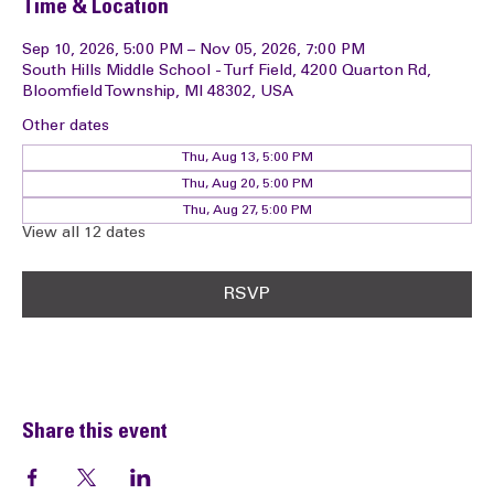
Time & Location
Sep 10, 2026, 5:00 PM – Nov 05, 2026, 7:00 PM
South Hills Middle School - Turf Field, 4200 Quarton Rd,
Bloomfield Township, MI 48302, USA
Other dates
Thu, Aug 13, 5:00 PM
Thu, Aug 20, 5:00 PM
Thu, Aug 27, 5:00 PM
View all 12 dates
RSVP
Share this event