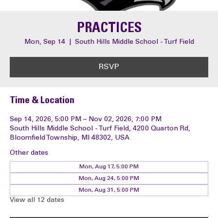
PRACTICES
Mon, Sep 14
  |  
South Hills Middle School - Turf Field
RSVP
Time & Location
Sep 14, 2026, 5:00 PM – Nov 02, 2026, 7:00 PM
South Hills Middle School - Turf Field, 4200 Quarton Rd,
Bloomfield Township, MI 48302, USA
Other dates
Mon, Aug 17, 5:00 PM
Mon, Aug 24, 5:00 PM
Mon, Aug 31, 5:00 PM
View all 12 dates