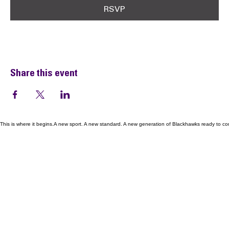
RSVP
Share this event
This is where it begins.A new sport. A new standard. A new generation of Blackhawks ready to co