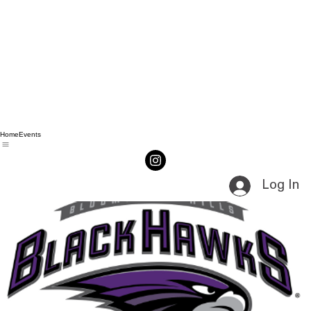
Home
Events
Log In