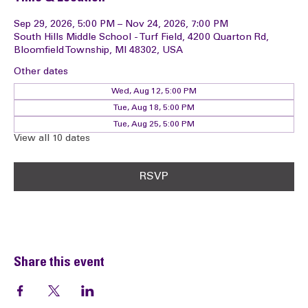
Time & Location
Sep 29, 2026, 5:00 PM – Nov 24, 2026, 7:00 PM
South Hills Middle School - Turf Field, 4200 Quarton Rd,
Bloomfield Township, MI 48302, USA
Other dates
Wed, Aug 12, 5:00 PM
Tue, Aug 18, 5:00 PM
Tue, Aug 25, 5:00 PM
View all 10 dates
RSVP
Share this event