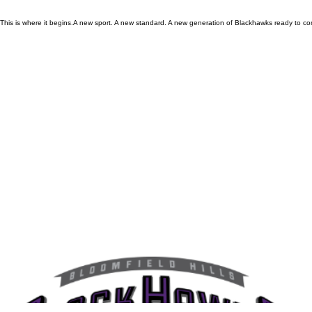
This is where it begins.A new sport. A new standard. A new generation of Blackhawks ready to co