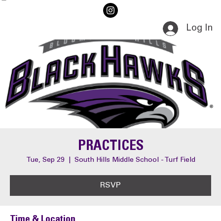
Home
Events
Log In
PRACTICES
Tue, Sep 29
  |  
South Hills Middle School - Turf Field
RSVP