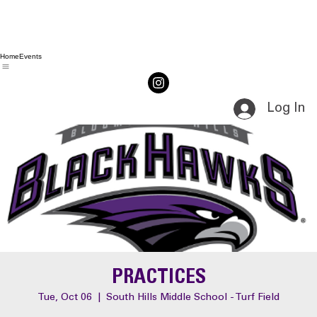
Home
Events
Log In
PRACTICES
Tue, Oct 06
  |  
South Hills Middle School - Turf Field