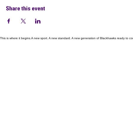
Share this event
This is where it begins.A new sport. A new standard. A new generation of Blackhawks ready to co