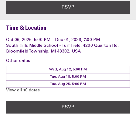
RSVP
Time & Location
Oct 06, 2026, 5:00 PM – Dec 01, 2026, 7:00 PM
South Hills Middle School - Turf Field, 4200 Quarton Rd,
Bloomfield Township, MI 48302, USA
Other dates
Wed, Aug 12, 5:00 PM
Tue, Aug 18, 5:00 PM
Tue, Aug 25, 5:00 PM
View all 10 dates
RSVP